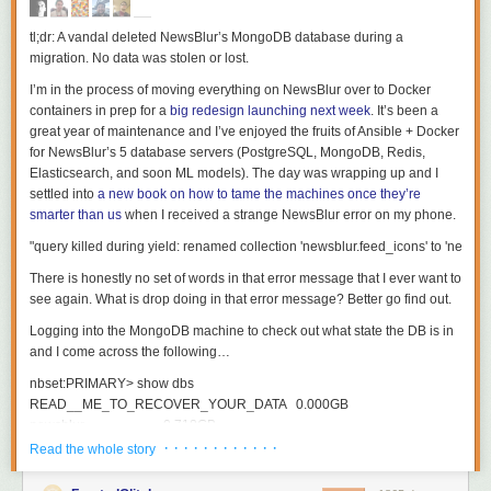
tl;dr: A vandal deleted NewsBlur’s MongoDB database during a
migration. No data was stolen or lost.
I’m in the process of moving everything on NewsBlur over to Docker
containers in prep for a
big redesign launching next week
. It’s been a
great year of maintenance and I’ve enjoyed the fruits of Ansible + Docker
for NewsBlur’s 5 database servers (PostgreSQL, MongoDB, Redis,
Elasticsearch, and soon ML models). The day was wrapping up and I
settled into
a new book on how to tame the machines once they’re
smarter than us
when I received a strange NewsBlur error on my phone.
There is honestly no set of words in that error message that I ever want to
see again. What is
drop
doing in that error message? Better go find out.
Logging into the MongoDB machine to check out what state the DB is in
and I come across the following…
nbset
:
PRIMARY
>
show
dbs
READ__ME_TO_RECOVER_YOUR_DATA
0.000
GB
newsblur
0.718
GB
· · · · · · · · · · · ·
Read the whole story
nbset
:
PRIMARY
>
use
READ__ME_TO_RECOVER_YOUR_DATA
switched
to
db
READ__ME_TO_RECOVER_YOUR_DATA