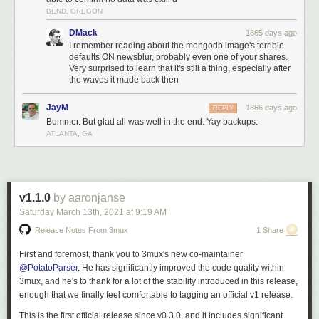
the transfer of the DB looks like in terms of bandwidth.
BEND, OREGON
4:30a
: Replication, which is inbound from the old primary server,
completes, and now replication begins outbound on the new
DMack
1865 days ago
secondaries. NewsBlur is now back up.
I remember reading about the mongodb image's terrible
defaults ON newsblur, probably even one of your shares.
The most important bit of information the above chart shows us is what a
Very surprised to learn that it's still a thing, especially after
full database transfer looks like in terms of bandwidth. From 6p to 9:30p,
the waves it made back then
the amount of data was the expected amount from a working primary
server with multiple secondaries syncing to it. At 3a, you’ll see an
JayM
1866 days ago
REPLY
enormous amount of data transfered.
Bummer. But glad all was well in the end. Yay backups.
ATLANTA, GA
This tells us that the hacker was an automated digital vandal rather than
a concerted hacking attempt. And if we were to pay the ransom, it
wouldn’t do anything because the vandals don’t have the data and have
nothing to release.
v1.1.0
by aaronjanse
We can also reason that the vandal was not able to access any files that
Saturday March 13
th
, 2021
at
9:19 AM
were on the server outside of MongoDB due to using a recent version of
MongoDB in a Docker container. Unless the attacker had access to a 0-
Release Notes From 3mux
1 Share
day to both MongoDB and Docker, it is highly unlikely they were able to
break out of the MongoDB server connection.
First and foremost, thank you to 3mux's new co-maintainer
@PotatoParser
. He has significantly improved the code quality within
While the server was being snapshot, I used that time to figure out how
3mux, and he's to thank for a lot of the stability introduced in this release,
the hacker got in.
enough that we finally feel comfortable to tagging an official v1 release.
2. How did NewsBlur’s MongoDB server get hacked?
This is the first official release since v0.3.0, and it includes significant