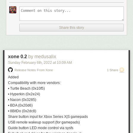
Share this story
xone 0.2
by medusalix
Sunday February 6
th
, 2022
at
10:09 AM
Release Notes From Xone
1 Share
Added
Compatibility with more vendors:
• Turtle Beach (
0x10f5
)
• Hyperkin (
0x2e24
)
• Nacon (
0x3285
)
• BDA (
0x20d6
)
• 8BitDo (
0x2dc8
)
Share button input for Xbox Series X|S gamepads
USB remote wakeup support (for gamepads)
Guide button LED mode control via
sysfs