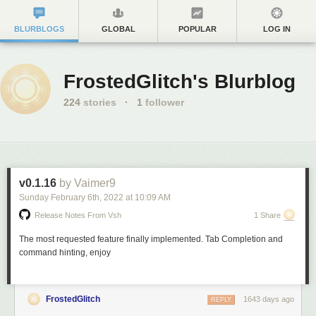
BLURBLOGS
GLOBAL
POPULAR
LOG IN
FrostedGlitch's Blurblog
224
stories
·
1
follower
v0.1.16
by Vaimer9
Sunday February 6
th
, 2022
at
10:09 AM
Release Notes From Vsh
1 Share
The most requested feature finally implemented. Tab Completion and
command hinting, enjoy
FrostedGlitch
1643 days ago
REPLY