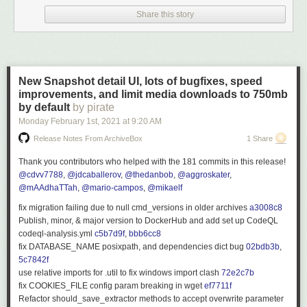
#5095
[
@Bond-009
] Fix GetOrderBy and add tests
Share this story
#5091
[
@crobibero
] Use ArrayModelBinder for sortBy and sortOrder
#5090
[
@Ullmie02
] Catch TypeLoadException during plugin load
#5073
[
@BaronGreenback
] Fix for 4933: Alternative ffmpeg fix
#5069
[
@crobibero
] Add ability to mark query parameter as obsolete
#5064
[
@BaronGreenback
] Plugin bug fixes
New Snapshot detail UI, lots of bugfixes, speed
#5062
[
@crobibero
] Fix delete log task
improvements, and limit media downloads to 750mb
#5031
[
@crobibero
] Update to dotnet 5.0.2
by default
by pirate
#5027
[
@crobibero
] Add parameter to disable sending first episode as
Monday February 1
st
, 2021
at
9:20 AM
next up
Release Notes From ArchiveBox
1 Share
#5025
[
@BaronGreenback
] Fix DLNA PlayTo encoding issue
#5004
[
@dkanada
] remove unused notification type
Thank you contributors who helped with the 181 commits in this release!
#4997
[
@crobibero
] Require elevated auth to upload subtitles
@cdvv7788
,
@jdcaballerov
,
@thedanbob
,
@aggroskater
,
#4980
[
@Ullmie02
] Add additional chinese languages
@mAAdhaTTah
,
@mario-campos
,
@mikaelf
#4978
[
@BaronGreenback
] Fixes for multiple proxies
#4976
[
@BaronGreenback
] Fixed DLNA Server on RC2
fix migration failing due to null cmd_versions in older archives
a3008c8
#4970
[
@BaronGreenback
] Change split character
Publish, minor, & major version to DockerHub and add set up CodeQL
#4968
[
@ianjazz246
] Fix library with music directly under artist folder
codeql-analysis.yml
c5b7d9f
,
bbb6cc8
#4962
[
@thornbill
] Fix capitalization of Playstate message
fix DATABASE_NAME posixpath, and dependencies dict bug
02bdb3b
,
#4961
[
@crobibero
] Fix potential null reference
5c7842f
#4956
[
@jceresini
] Fix rpm package dependencies
use relative imports for
.util
to fix windows import clash
72e2c7b
#4936
[
@crobibero
] Fix inverted SkipWhile
fix
COOKIES_FILE
config param breaking in wget
ef7711f
#4935
[
@ConfusedPolarBear
] Remove used quick connect tokens
Refactor
should_save_extractor
methods to accept
overwrite
parameter