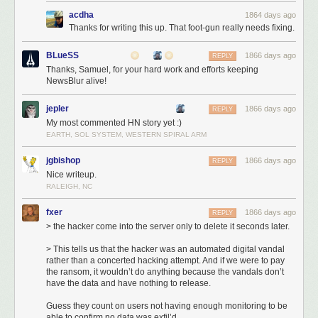
acdha
1864 days ago
Thanks for writing this up. That foot-gun really needs fixing.
BLueSS
1866 days ago
REPLY
Thanks, Samuel, for your hard work and efforts keeping
NewsBlur alive!
You can imagine the stress I experienced in the forty minutes between
9:35p, when the hack began, and 10:15p, when the fresh backup
jepler
1866 days ago
REPLY
snapshot was identified and put into gear. Let’s breakdown each
My most commented HN story yet :)
moment:
EARTH, SOL SYSTEM, WESTERN SPIRAL ARM
6:10p
: The new db-mongo1 server was put into rotation as the MongoDB
primary server. This machine was the first of the new, soon-to-be private
jgbishop
1866 days ago
REPLY
cloud.
Nice writeup.
9:35p
: Three hours later an automated hacking attempt opened a
RALEIGH, NC
connection to the db-mongo1 server and immediately dropped the
fxer
database. Downtime ensued.
1866 days ago
REPLY
10:15p
: Before the former primary server could be placed into rotation, a
> the hacker come into the server only to delete it seconds later.
snapshot of the server was made to ensure the backup would not delete
> This tells us that the hacker was an automated digital vandal
itself upon reconnection. This cost a few hours of downtime, but saved
rather than a concerted hacking attempt. And if we were to pay
nearly 18 hours of a day’s data by not forcing me to go into the daily
the ransom, it wouldn’t do anything because the vandals don’t
backup archive.
have the data and have nothing to release.
3:00a
: Snapshot completes, replication from original primary server to
Guess they count on users not having enough monitoring to be
new db-mongo1 begins. What you see in the next hour and a half is what
able to confirm no data was exfil’d