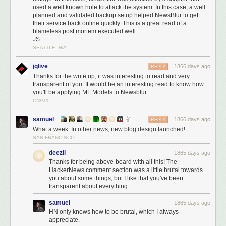
what happened to your data.
used a well known hole to attack the system. In this case, a well
planned and validated backup setup helped NewsBlur to get
1. Was any data leaked during the hack? How do you know?
their service back online quickly. This is a great read of a
blameless post mortem executed well.
I can definitively write that no data was leaked during the hack. I know
JS
this because of two different sets of logs showing that the automated
SEATTLE, WA
attacker only issued deletion commands and did not transfer any data off
of the MongoDB server.
jqlive
1866 days ago
REPLY
Thanks for the write up, it was interesting to read and very
Below is a snapshot of the bandwidth of the db-mongo1 machine over
transparent of you. It would be an interesting read to know how
24 hours:
you'll be applying ML Models to Newsblur.
CN/MX
samuel
1866 days ago
REPLY
What a week. In other news, new blog design launched!
SAN FRANCISCO
deezil
1865 days ago
Thanks for being above-board with all this! The
HackerNews comment section was a little brutal towards
you about some things, but I like that you've been
transparent about everything.
samuel
1865 days ago
HN only knows how to be brutal, which I always
appreciate.