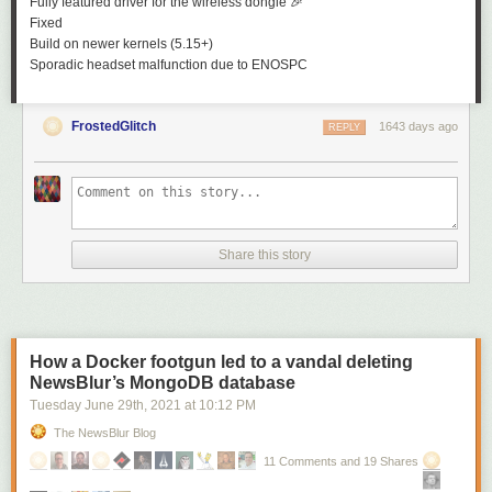
Fully featured driver for the wireless dongle
🎉
Fixed
Build on newer kernels (5.15+)
Sporadic headset malfunction due to
ENOSPC
FrostedGlitch
1643 days ago
REPLY
Share this story
How a Docker footgun led to a vandal deleting
NewsBlur’s MongoDB database
Tuesday June 29
th
, 2021
at
10:12 PM
The NewsBlur Blog
11 Comments and 19 Shares